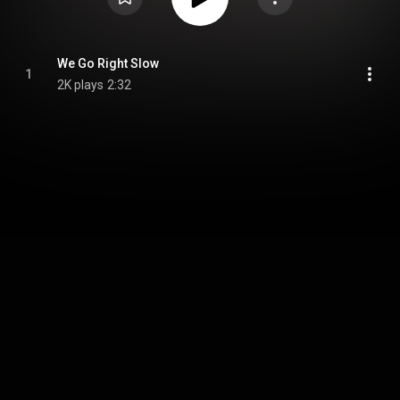
We Go Right Slow
1
2K plays
2:32