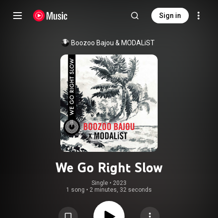
Sign in
Boozoo Bajou
 & 
MODALiST
We Go Right Slow
Single
 • 
2023
1 song
•
2 minutes, 32 seconds