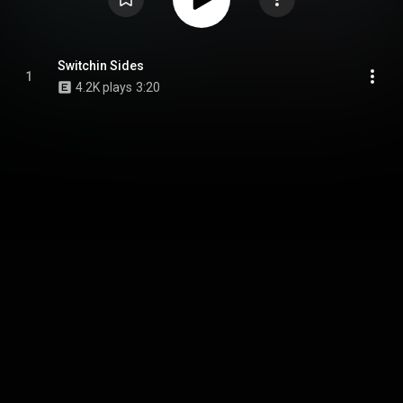
Switchin Sides
1
4.2K plays
3:20