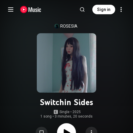
Sign in
ROSESIA
Switchin Sides
Single
 • 
2025
1 song
•
3 minutes, 20 seconds