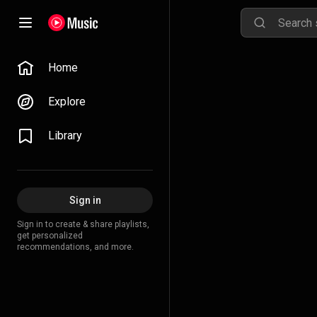
Home
Explore
Library
Sign in
Sign in to create & share playlists,
get personalized
recommendations, and more.