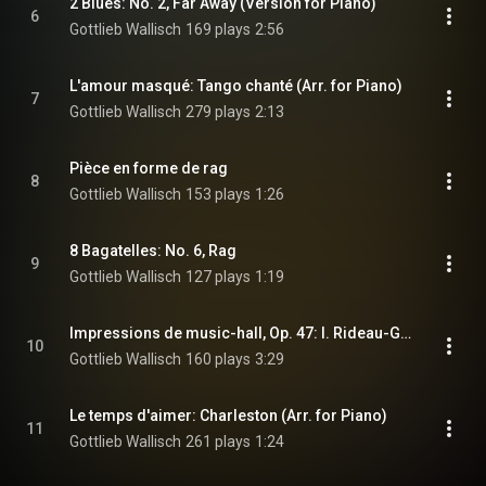
2 Blues: No. 2, Far Away (Version for Piano)
6
Gottlieb Wallisch
169 plays
2:56
L'amour masqué: Tango chanté (Arr. for Piano)
7
Gottlieb Wallisch
279 plays
2:13
Pièce en forme de rag
8
Gottlieb Wallisch
153 plays
1:26
8 Bagatelles: No. 6, Rag
9
Gottlieb Wallisch
127 plays
1:19
Impressions de music-hall, Op. 47: I. Rideau-Girls (Arr. for Piano)
10
Gottlieb Wallisch
160 plays
3:29
Le temps d'aimer: Charleston (Arr. for Piano)
11
Gottlieb Wallisch
261 plays
1:24