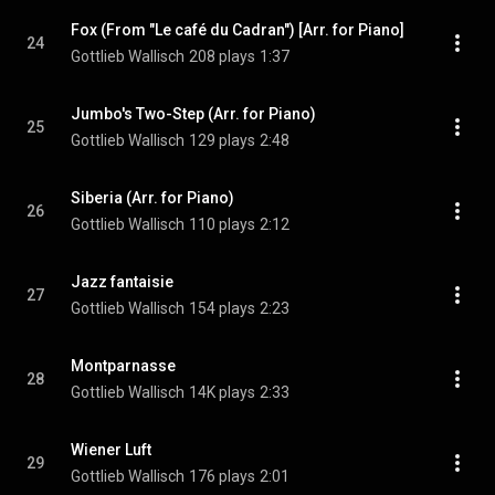
Fox (From "Le café du Cadran") [Arr. for Piano]
24
Gottlieb Wallisch
208 plays
1:37
Jumbo's Two-Step (Arr. for Piano)
25
Gottlieb Wallisch
129 plays
2:48
Siberia (Arr. for Piano)
26
Gottlieb Wallisch
110 plays
2:12
Jazz fantaisie
27
Gottlieb Wallisch
154 plays
2:23
Montparnasse
28
Gottlieb Wallisch
14K plays
2:33
Wiener Luft
29
Gottlieb Wallisch
176 plays
2:01