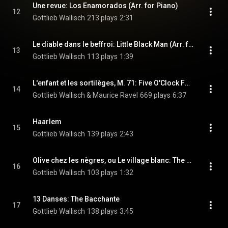
Une revue: Los Enamorados (Arr. for Piano)
12
Gottlieb Wallisch
213 plays
2:31
Le diable dans le beffroi: Little Black Man (Arr. for Piano)
13
Gottlieb Wallisch
113 plays
1:39
L'enfant et les sortilèges, M. 71: Five O'Clock Fox-Trot (Arr. H. Gil-Marchex for Piano)
14
Gottlieb Wallisch & Maurice Ravel
669 plays
6:37
Haarlem
15
Gottlieb Wallisch
139 plays
2:43
Olive chez les nègres, ou Le village blanc: The White Village One-Step (Version for Piano)
16
Gottlieb Wallisch
103 plays
1:32
13 Danses: The Bacchante
17
Gottlieb Wallisch
138 plays
3:45