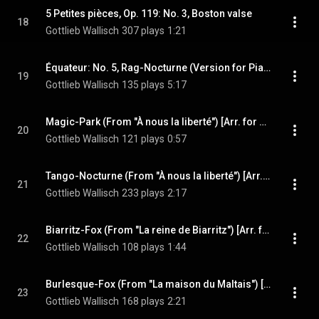
5 Petites pièces, Op. 119: No. 3, Boston valse
18
Gottlieb Wallisch
307 plays
1:21
Équateur: No. 5, Rag-Nocturne (Version for Piano)
19
Gottlieb Wallisch
135 plays
5:17
Magic-Park (From "À nous la liberté") [Arr. for Piano]
20
Gottlieb Wallisch
121 plays
0:57
Tango-Nocturne (From "À nous la liberté") [Arr. for Piano]
21
Gottlieb Wallisch
233 plays
2:17
Biarritz-Fox (From "La reine de Biarritz") [Arr. for Piano]
22
Gottlieb Wallisch
108 plays
1:44
Burlesque-Fox (From "La maison du Maltais") [Arr. for Piano]
23
Gottlieb Wallisch
168 plays
2:21