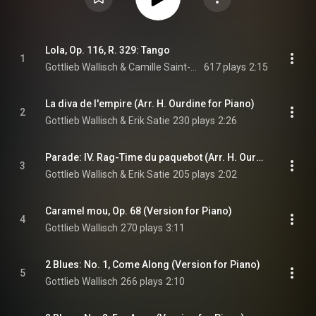
Lola, Op. 116, R. 329: Tango
1
Gottlieb Wallisch & Camille Saint-Saëns
617 plays
2:15
La diva de l'empire (Arr. H. Ourdine for Piano)
2
Gottlieb Wallisch & Erik Satie
230 plays
2:26
Parade: IV. Rag-Time du paquebot (Arr. H. Ourdine for Piano)
3
Gottlieb Wallisch & Erik Satie
205 plays
2:02
Caramel mou, Op. 68 (Version for Piano)
4
Gottlieb Wallisch
270 plays
3:11
2 Blues: No. 1, Come Along (Version for Piano)
5
Gottlieb Wallisch
266 plays
2:10