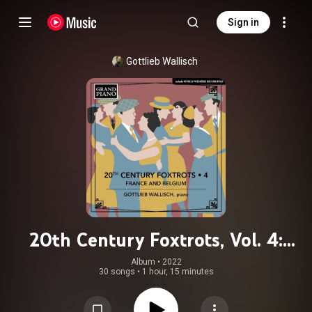
Sign in
Gottlieb Wallisch
20th Century Foxtrots, Vol. 4:
France & Belgium
Album
 • 
2022
30 songs
•
1 hour, 15 minutes