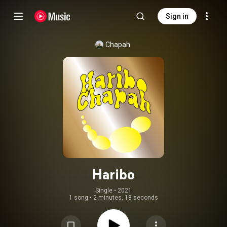
Sign in
Chapah
Haribo
Single
 • 
2021
1 song
•
2 minutes, 18 seconds