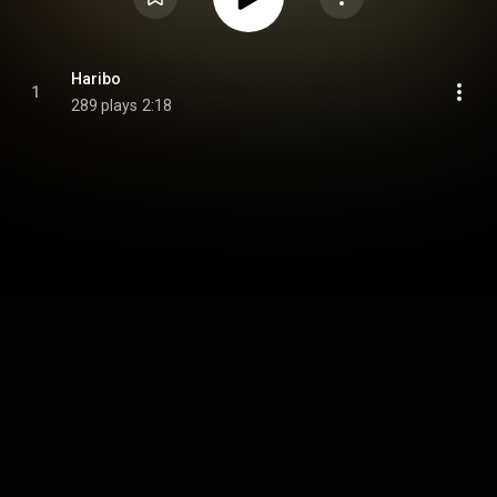
Haribo
1
289 plays
2:18