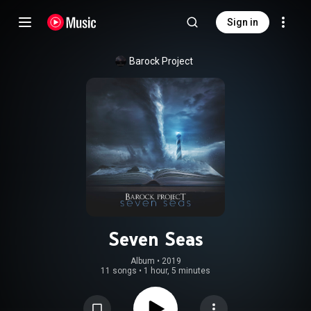
Sign in
Barock Project
Seven Seas
Album
 • 
2019
11 songs
•
1 hour, 5 minutes