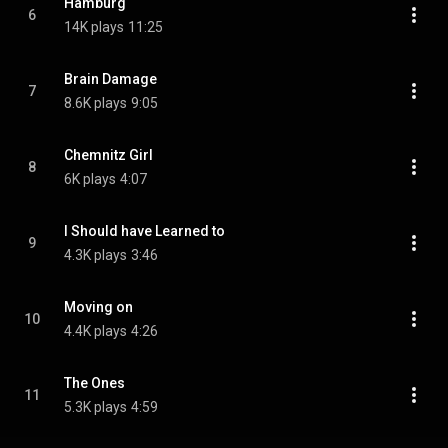
Hamburg
6
14K plays
11:25
Brain Damage
7
8.6K plays
9:05
Chemnitz Girl
8
6K plays
4:07
I Should have Learned to
9
4.3K plays
3:46
Moving on
10
4.4K plays
4:26
The Ones
11
5.3K plays
4:59