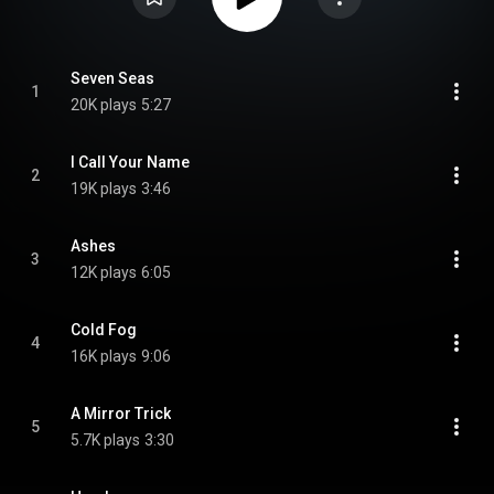
Seven Seas
1
20K plays
5:27
I Call Your Name
2
19K plays
3:46
Ashes
3
12K plays
6:05
Cold Fog
4
16K plays
9:06
A Mirror Trick
5
5.7K plays
3:30