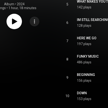
WHAT MAKES YOU 
Album
 • 
2024
5
142 plays
ongs
•
1 hour, 18 minutes
IM STILL SEARCHIN
6
128 plays
HERE WE GO
7
197 plays
FUNKY MUSIC
8
486 plays
BEGINNING
9
156 plays
DOWN
10
153 plays