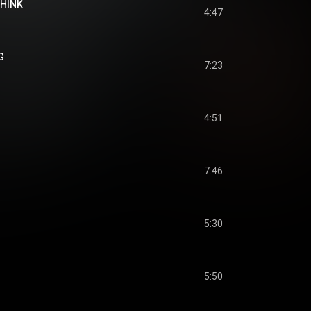
THINK
4:47
G
7:23
4:51
7:46
5:30
5:50