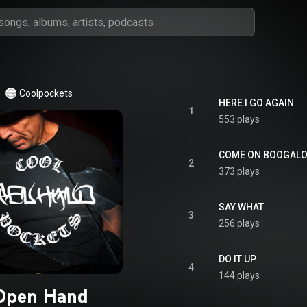
Coolpockets
HERE I GO AGAIN
1
553 plays
COME ON BOOGAL
2
373 plays
SAY WHAT
3
256 plays
DO IT UP
4
144 plays
Open Hand