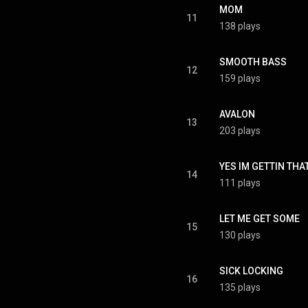
MOM
11
138 plays
SMOOTH BASS
12
159 plays
AVALON
13
203 plays
YES IM GETTIN THA
14
111 plays
LET ME GET SOME
15
130 plays
SICK LOCKING
16
135 plays