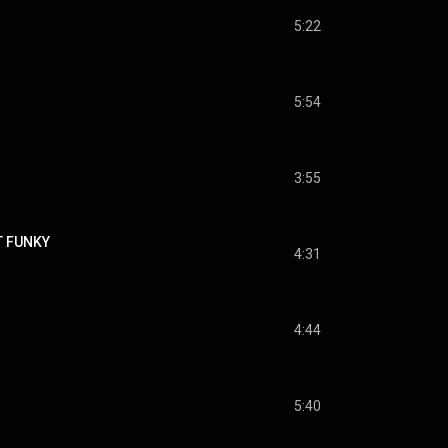
5:22
5:54
3:55
T FUNKY
4:31
4:44
5:40