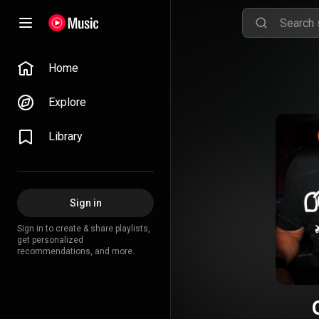
Home
Explore
Library
Sign in
Sign in to create & share playlists,
get personalized
recommendations, and more.