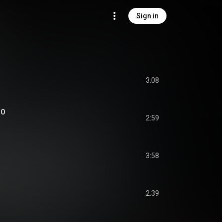
Sign in
3:08
OO
2:59
3:58
2:39