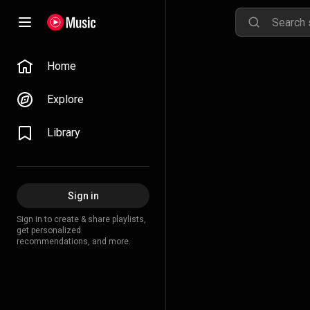
Home
Explore
Library
Sign in
Sign in to create & share playlists,
get personalized
recommendations, and more.