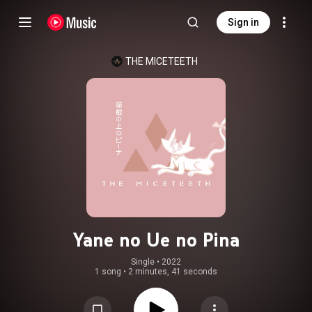
Sign in
THE MICETEETH
Yane no Ue no Pina
Single
 • 
2022
1 song
•
2 minutes, 41 seconds