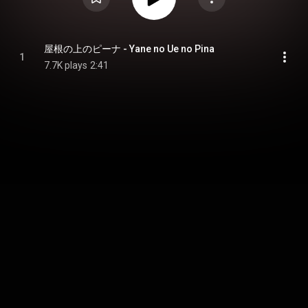
屋根の上のピーナ - Yane no Ue no Pina
1
7.7K plays
2:41