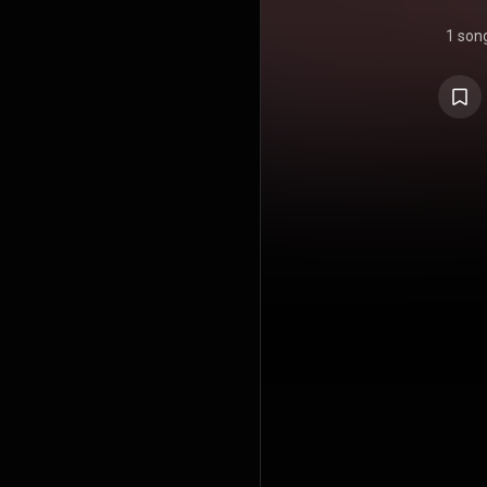
1 son