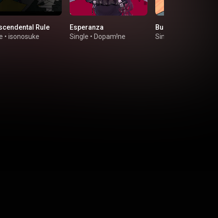
scendental Rule
Esperanza
Bunk off!
e
•
isonosuke
Single
•
Dopam!ne
Single
•
mimizu