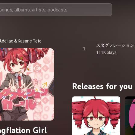
Adeliae
 & 
Kasane Teto
1
111K plays
Releases for you
gflation Girl