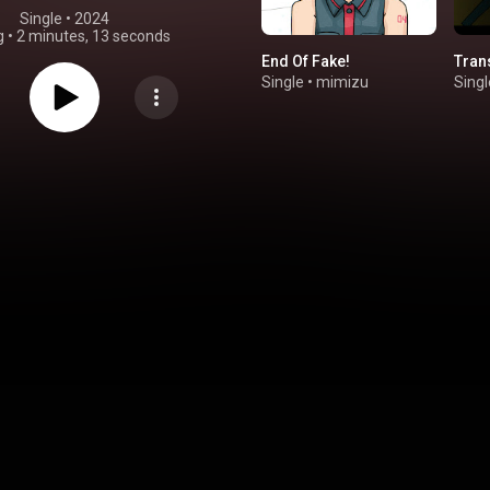
Single
 • 
2024
g
•
2 minutes, 13 seconds
End Of Fake!
Tran
Single
•
mimizu
Singl