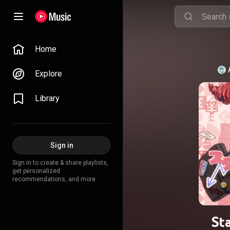
Home
Explore
Library
Sign in
Sign in to create & share playlists,
get personalized
recommendations, and more.
Sta