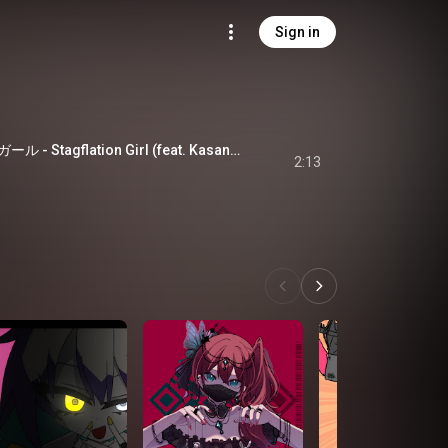
Sign in
スタグフレーションガール - Stagflation Girl (feat. Kasane Teto)
2:13