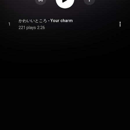
かわいいところ - Your charm
1
221 plays
2:26