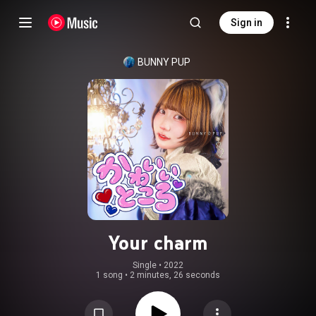
Sign in
BUNNY PUP
Your charm
Single
 • 
2022
1 song
•
2 minutes, 26 seconds