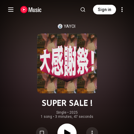
Sign in
YAYOI
SUPER SALE !
Single
 • 
2025
1 song
•
3 minutes, 47 seconds