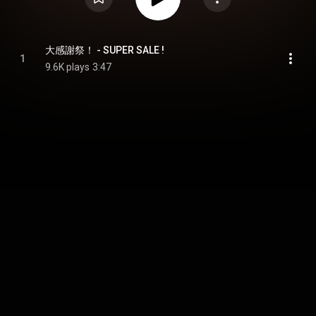
大感謝祭！ - SUPER SALE !
1
9.6K plays
3:47