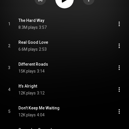
The Hard Way
1
8.3M plays
3:57
Real Good Love
2
6.6M plays
2:53
Different Roads
3
15K plays
3:14
It’s Alright
4
12K plays
3:12
Don’t Keep Me Waiting
5
12K plays
4:04