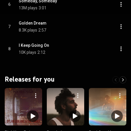
Someday, Someday
6
13M plays
3:01
Golden Dream
7
8.3K plays
2:57
I Keep Going On
8
10K plays
2:12
Releases for you