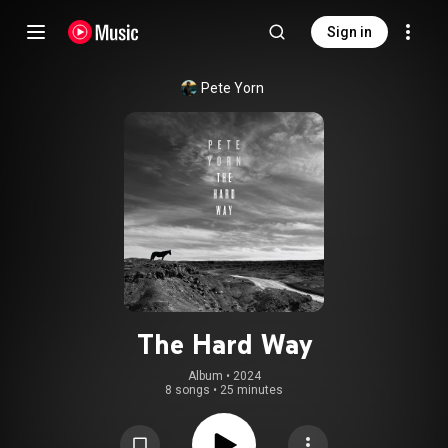
Sign in
Pete Yorn
The Hard Way
Album
 • 
2024
8 songs
•
25 minutes