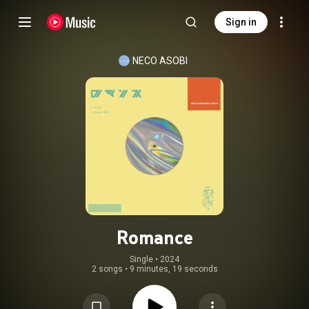
Sign in
NECO ASOBI
Romance
Single
 • 
2024
2 songs
•
9 minutes, 19 seconds