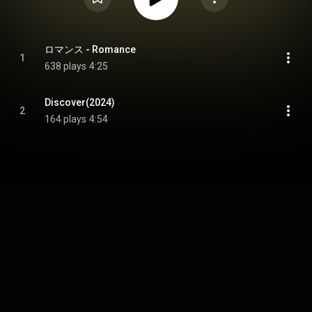
ロマンス - Romance
1
638 plays
4:25
Discover(2024)
2
164 plays
4:54