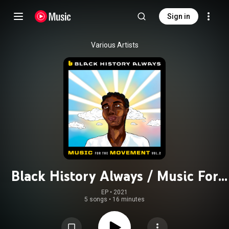
Sign in
Various Artists
Black History Always / Music For
the Movement Vol. 2
EP
 • 
2021
5 songs
•
16 minutes