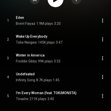
Eden
1
Brent Faiyaz
1.9M plays
3:20
Wake Up Everybody
2
Tobe Nwigwe
145K plays
3:47
Winter in America
3
Freddie Gibbs
99K plays
3:32
Undefeated
4
Infinity Song
8.7K plays
1:45
I'm Every Woman (feat. TOKiMONSTA)
5
Tinashe
211K plays
3:40