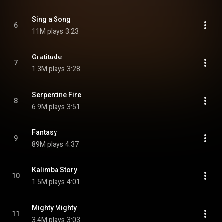
Sing a Song
6
11M plays
3:23
Gratitude
7
1.3M plays
3:28
Serpentine Fire
8
6.9M plays
3:51
Fantasy
9
89M plays
4:37
Kalimba Story
10
1.5M plays
4:01
Mighty Mighty
11
3.4M plays
3:03