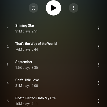
issued in 2008 by Columbia/Legacy. From Wikipedia (
https://en.wikipedia.org/wiki/Greates...
) under Creative Commons
Attribution CC-BY-SA 3.0 (
https://creativecommons.org/licenses/...
)
Shining Star
1
31M plays
2:51
That's the Way of the World
2
76M plays
5:44
September
3
1.5B plays
3:35
Can't Hide Love
4
31M plays
4:08
Got to Get You Into My Life
5
10M plays
4:11