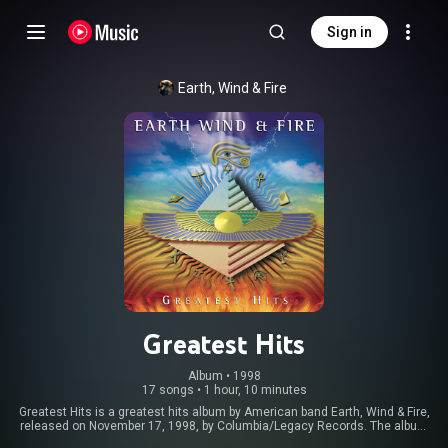
Sign in
Earth, Wind & Fire
Greatest Hits
Album
 • 
1998
17 songs
•
1 hour, 10 minutes
Greatest Hits is a greatest hits album by American band Earth, Wind & Fire,
released on November 17, 1998, by Columbia/Legacy Records. The album
reached No. 40 on the Billboard 200 albums chart. The album was re-