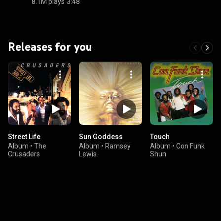
8.1M plays
3:48
Releases for you
Street Life
Sun Goddess
Touch
Album
•
The
Album
•
Ramsey
Album
•
Con Funk
Crusaders
Lewis
Shun