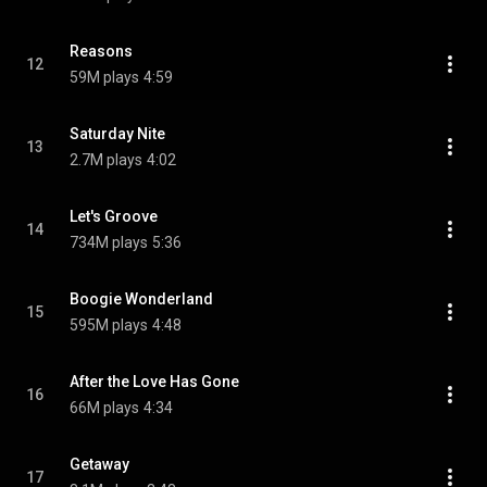
Reasons
12
59M plays
4:59
Saturday Nite
13
2.7M plays
4:02
Let's Groove
14
734M plays
5:36
Boogie Wonderland
15
595M plays
4:48
After the Love Has Gone
16
66M plays
4:34
Getaway
17