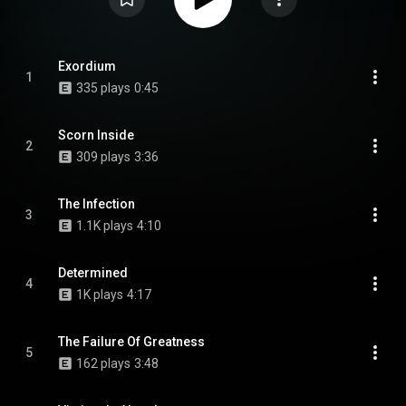
Exordium
1
335 plays
0:45
Scorn Inside
2
309 plays
3:36
The Infection
3
1.1K plays
4:10
Determined
4
1K plays
4:17
The Failure Of Greatness
5
162 plays
3:48