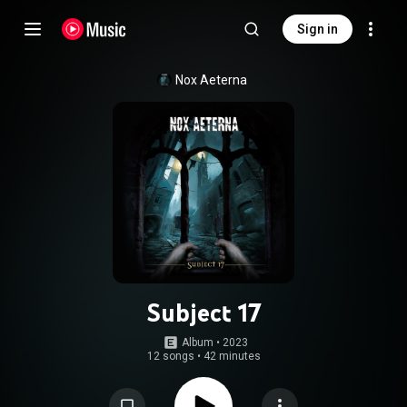
Sign in
Nox Aeterna
Subject 17
Album
 • 
2023
12 songs
•
42 minutes