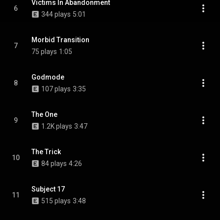
Victims In Abandonment
6
344 plays
5:01
Morbid Transition
7
75 plays
1:05
Godmode
8
107 plays
3:35
The One
9
1.2K plays
3:47
The Trick
10
84 plays
4:26
Subject 17
11
515 plays
3:48