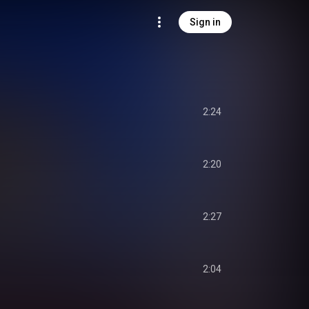
Sign in
2:24
2:20
2:27
2:04