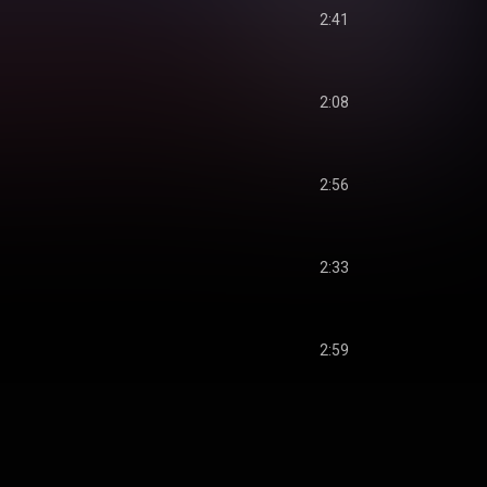
2:41
2:08
2:56
2:33
2:59