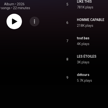
LIKE THIS
Album
 • 
2026
5
781K plays
9 songs
•
22 minutes
HOMME CAPABLE
6
218K plays
tout bas
7
4K plays
LES ÉTOILES
8
3K plays
détours
9
5.7K plays