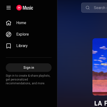
Home
Explore
Library
Sign in
Sign in to create & share playlists,
get personalized
recommendations, and more.
LA 