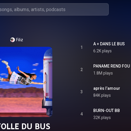
Filiz
A + DANS LE BUS
1
6.2K plays
PANAME REND FOU
2
1.8M plays
après l’amour
3
84K plays
BURN-OUT BB
4
32K plays
FOLLE DU BUS