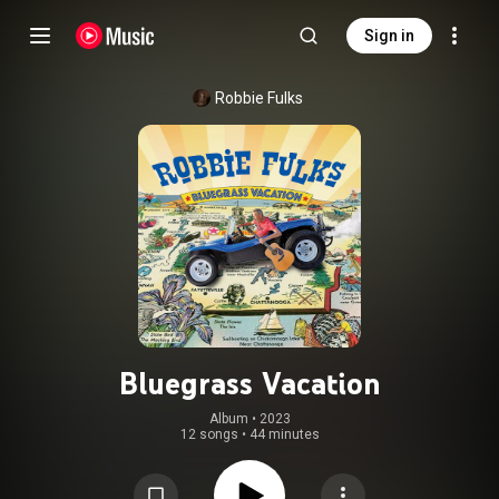
Sign in
Robbie Fulks
Bluegrass Vacation
Album
 • 
2023
12 songs
•
44 minutes