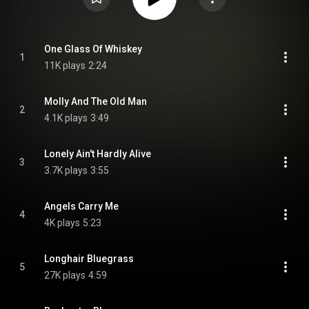
One Glass Of Whiskey
1
11K plays
2:24
Molly And The Old Man
2
4.1K plays
3:49
Lonely Ain't Hardly Alive
3
3.7K plays
3:55
Angels Carry Me
4
4K plays
5:23
Longhair Bluegrass
5
27K plays
4:59