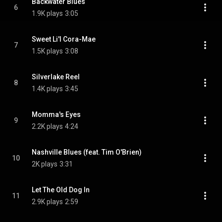
Backwater Blues
6
1.9K plays
3:05
Sweet Li'l Cora-Mae
7
1.5K plays
3:08
Silverlake Reel
8
1.4K plays
3:45
Momma's Eyes
9
2.2K plays
4:24
Nashville Blues (feat. Tim O'Brien)
10
2K plays
3:31
Let The Old Dog In
11
2.9K plays
2:59