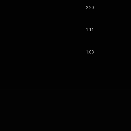
2:20
1:11
1:03