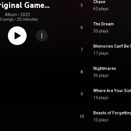
Chase
riginal Game
5
63 plays
oundtrack)
Album
 • 
2023
3 songs
•
25 minutes
The Dream
6
50 plays
Memories Can't Be 
7
17 plays
Nightmares
8
36 plays
Where Are Your Sis
9
14 plays
Beasts of Forgettin
10
10 plays