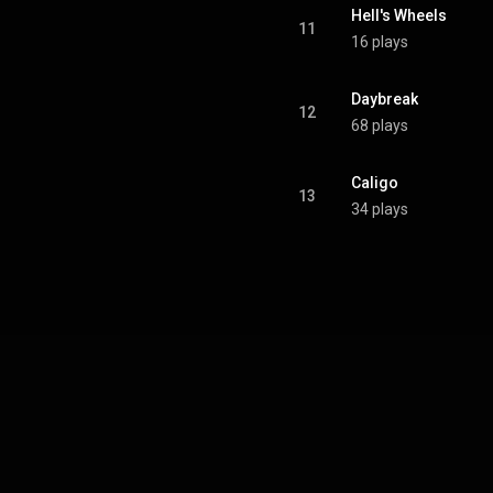
Hell's Wheels
11
16 plays
Daybreak
12
68 plays
Caligo
13
34 plays