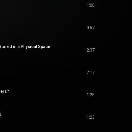
1:00
0:57
Stored in a Physical Space
2:37
2:17
ters?
1:28
g
1:23