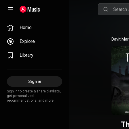
Home
Davit Mar
Explore
Library
Sign in
Sign in to create & share playlists,
get personalized
recommendations, and more.
Th