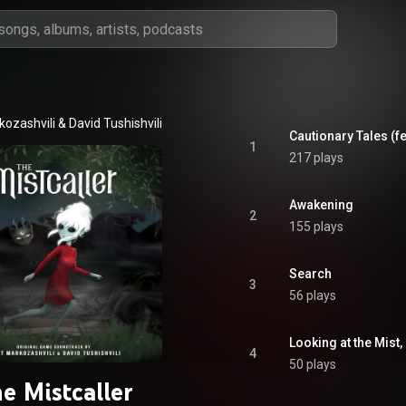
kozashvili & David Tushishvili
Cautionary Tales (fe
1
217 plays
Awakening
2
155 plays
Search
3
56 plays
Looking at the Mist,
4
50 plays
e Mistcaller