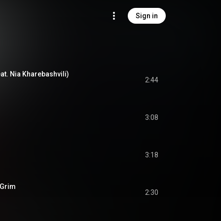
Sign in
at. Nia Kharebashvili)
2:44
3:08
3:18
 Grim
2:30