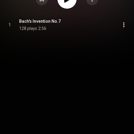
Bach's Invention No.7
1
128 plays
2:56