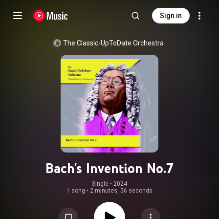
Sign in
The Classic-UpToDate Orchestra
Bach's Invention No.7
Single
 • 
2024
1 song
•
2 minutes, 56 seconds