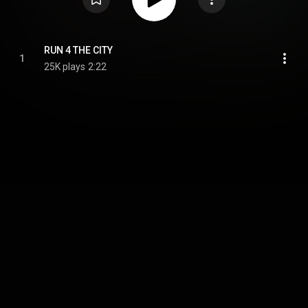
RUN 4 THE CITY
1
25K plays
2:22