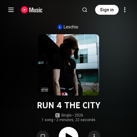
Sign in
Leschio
RUN 4 THE CITY
Single
 • 
2026
1 song
•
2 minutes, 22 seconds