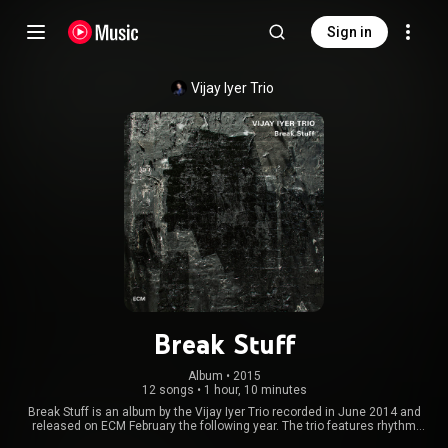
Sign in
Vijay Iyer Trio
Break Stuff
Album
 • 
2015
12 songs
•
1 hour, 10 minutes
Break Stuff is an album by the Vijay Iyer Trio recorded in June 2014 and
released on ECM February the following year. The trio features rhythm
section Stephan Crump and Marcus Gilmore. From Wikipedia (