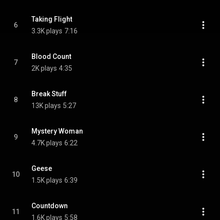
Taking Flight
6
3.3K plays
7:16
Blood Count
7
2K plays
4:35
Break Stuff
8
13K plays
5:27
Mystery Woman
9
4.7K plays
6:22
Geese
10
1.5K plays
6:39
Countdown
11
1.6K plays
5:58