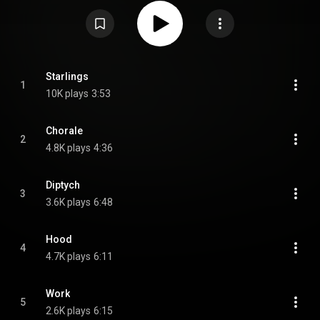
https://en.wikipedia.org/wiki/Break_S...
) under Creative Commons
Attribution CC-BY-SA 3.0 (
https://creativecommons.org/licenses/...
)
Starlings
1
10K plays
3:53
Chorale
2
4.8K plays
4:36
Diptych
3
3.6K plays
6:48
Hood
4
4.7K plays
6:11
Work
5
2.6K plays
6:15