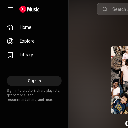
Home
Explore
Library
Sign in
Sign in to create & share playlists,
get personalized
recommendations, and more.