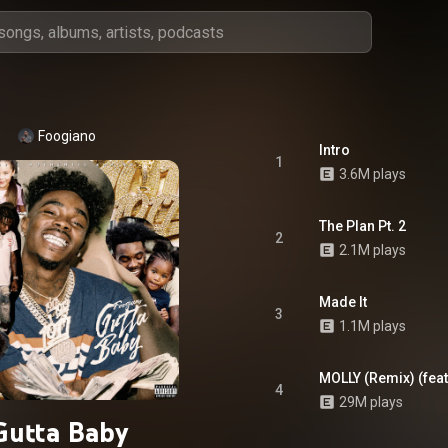
Foogiano
Intro
1
3.6M plays
The Plan Pt. 2
2
2.1M plays
Made It
3
1.1M plays
MOLLY (Remix) (feat
4
29M plays
Gutta Baby