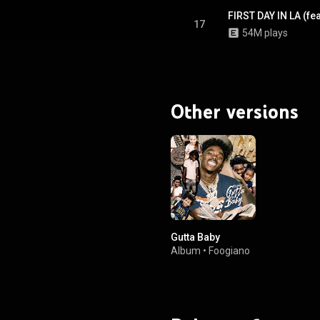
FIRST DAY IN LA (fe
17
54M plays
Other versions
Gutta Baby
Album
•
Foogiano