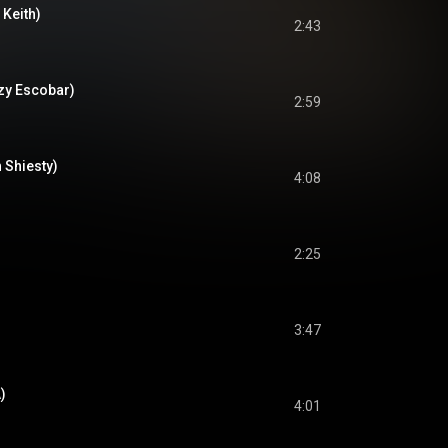
 Keith)
2:43
ezy Escobar)
2:59
 Shiesty)
4:08
2:25
3:47
)
4:01