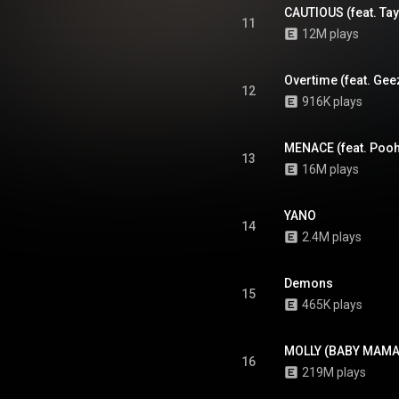
CAUTIOUS (feat. Tay
11
12M plays
Overtime (feat. Ge
12
916K plays
MENACE (feat. Pooh
13
16M plays
YANO
14
2.4M plays
Demons
15
465K plays
MOLLY (BABY MAMA
16
219M plays