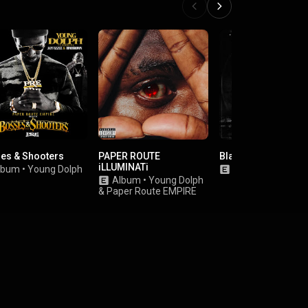
es & Shooters
PAPER ROUTE
Black Circle
iLLUMINATi
lbum
•
Young Dolph
Album
•
Money 
Album
•
Young Dolph
&
Paper Route EMPIRE