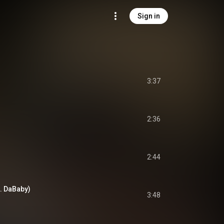
Sign in
3:37
2:36
2:44
. DaBaby)
3:48