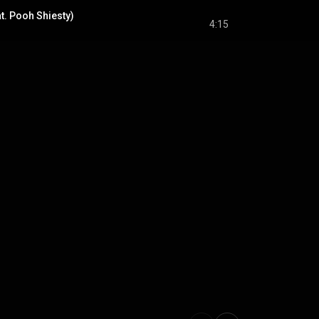
at. Pooh Shiesty)
4:15