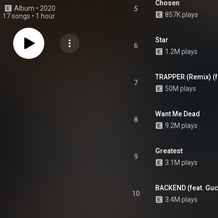
Chosen
Album
 • 
2020
5
857K plays
17 songs
•
1 hour
Star
6
1.2M plays
TRAPPER (Remix) (fe
7
50M plays
Want Me Dead
8
9.2M plays
Greatest
9
3.1M plays
BACKEND (feat. Gu
10
3.4M plays