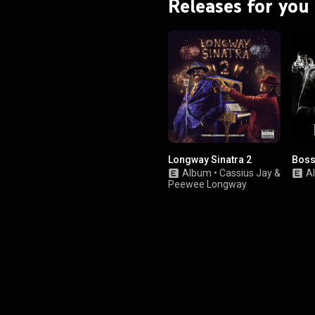
Releases for you
Longway Sinatra 2
Boss
Album
•
Cassius Jay
&
A
Peewee Longway