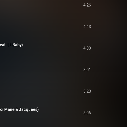
4:26
4:43
at. Lil Baby)
4:30
3:01
3:23
cci Mane & Jacquees)
3:06