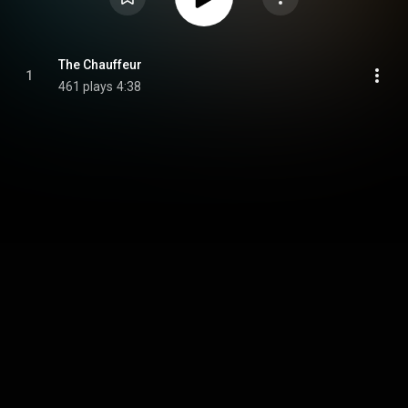
The Chauffeur
1
461 plays
4:38