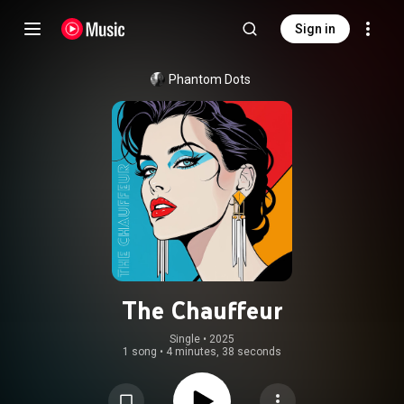
Sign in
Phantom Dots
The Chauffeur
Single
 • 
2025
1 song
•
4 minutes, 38 seconds