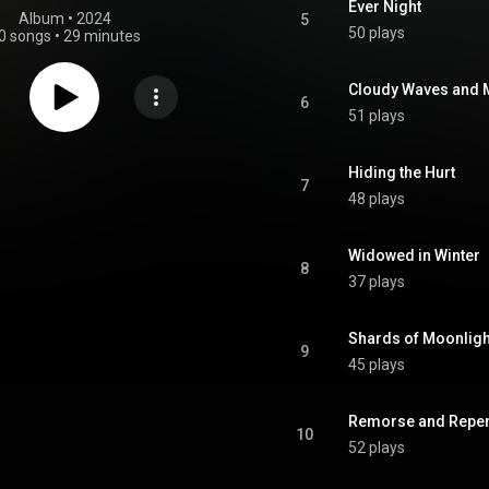
Ever Night
Album
 • 
2024
5
50 plays
0 songs
•
29 minutes
Cloudy Waves and M
6
51 plays
Hiding the Hurt
7
48 plays
Widowed in Winter
8
37 plays
Shards of Moonligh
9
45 plays
Remorse and Repe
10
52 plays