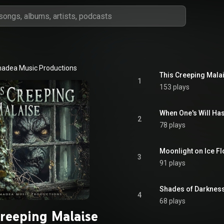
adea Music Productions
This Creeping Mala
1
153 plays
When One's Will Ha
2
78 plays
Moonlight on Ice F
3
91 plays
Shades of Darknes
4
68 plays
Creeping Malaise