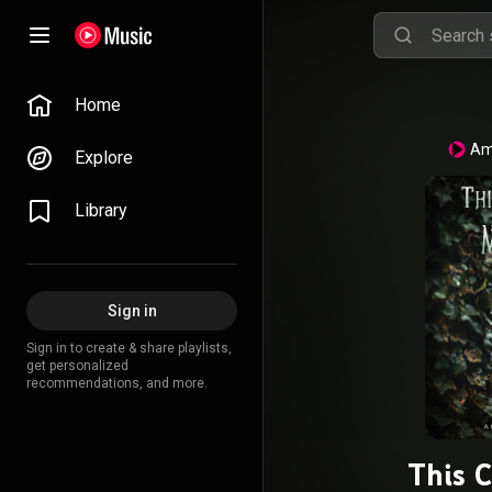
Home
Am
Explore
Library
Sign in
Sign in to create & share playlists,
get personalized
recommendations, and more.
This 