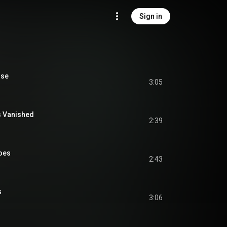
Sign in
ise
3:05
s Vanished
2:39
loes
2:43
s
3:06