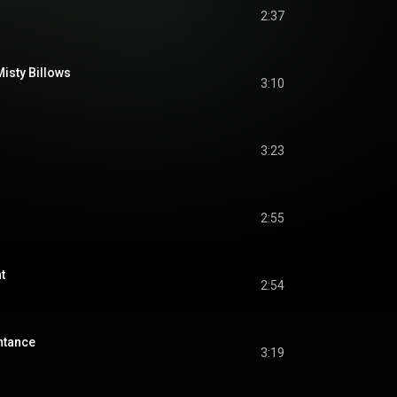
2:37
isty Billows
3:10
3:23
2:55
t
2:54
ntance
3:19