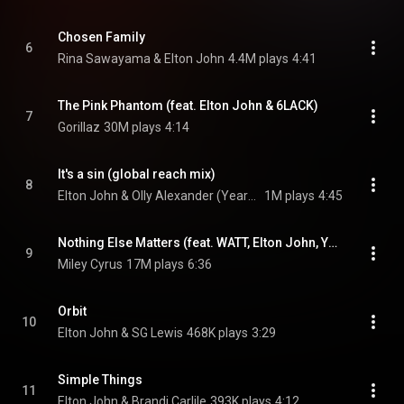
Chosen Family
6
Rina Sawayama & Elton John
4.4M plays
4:41
The Pink Phantom (feat. Elton John & 6LACK)
7
Gorillaz
30M plays
4:14
It's a sin (global reach mix)
8
Elton John & Olly Alexander (Years & Years)
1M plays
4:45
Nothing Else Matters (feat. WATT, Elton John, Yo-Yo Ma & Robert Trujillo)
9
Miley Cyrus
17M plays
6:36
Orbit
10
Elton John & SG Lewis
468K plays
3:29
Simple Things
11
Elton John & Brandi Carlile
393K plays
4:12