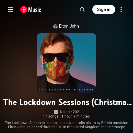
Sign in
Elton John
The Lockdown Sessions (Christmas
Edition)
Album
 • 
2021
17 songs
•
1 hour, 9 minutes
The Lockdown Sessions is a collaborative studio album by British musician
Elton John, released through EMI in the United Kingdom and Interscope
Records in the United States on 22 October 2021. It was recorded during