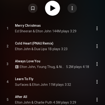
the COVID-19 pandemic, after John was forced to pause his Farewell
Yellow Brick Road tour due to lockdown. The album includes three singles:
"Cold Heart" with Dua Lipa, "After All" with Charlie Puth, and "Finish Line"
with Stevie Wonder. A 2022 reissue of the album includes "Merry
Christmas" with Ed Sheeran and "Hold Me Closer" with Britney Spears. The
Lockdown Sessions was a critical and commercial success, being praised
for its performances and diversity. "Cold Heart" topped the UK singles chart
while "Hold Me Closer" reached number three; both singles also reached
Merry Christmas
1
the top 10 in the US. From Wikipedia (
Ed Sheeran & Elton John
144M plays
3:29
https://en.wikipedia.org/wiki/The_Loc...
) under Creative Commons
Attribution CC-BY-SA 3.0 (
https://creativecommons.org/licenses/...
)
Cold Heart (PNAU Remix)
2
Elton John & Dua Lipa
1B plays
3:23
Always Love You
3
Elton John, Young Thug, & Nicki Minaj
5.2M plays
4:18
Learn To Fly
4
Surfaces & Elton John
11M plays
3:32
After All
5
Elton John & Charlie Puth
4.5M plays
3:29