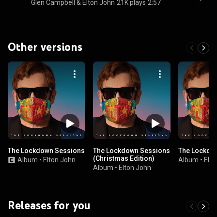
Glen Campbell & Elton John
21K plays
2:57
Other versions
The Lockdown Sessions
The Lockdown Sessions
The Lockdo
(Christmas Edition)
Album
•
Elton John
Album
•
Elto
Album
•
Elton John
Releases for you