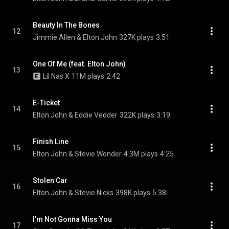
Beauty In The Bones
12
Jimmie Allen & Elton John
327K plays
3:51
One Of Me (feat. Elton John)
13
Lil Nas X
11M plays
2:42
E-Ticket
14
Elton John & Eddie Vedder
322K plays
3:19
Finish Line
15
Elton John & Stevie Wonder
4.3M plays
4:25
Stolen Car
16
Elton John & Stevie Nicks
398K plays
5:38
I'm Not Gonna Miss You
17