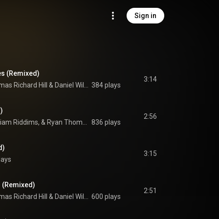
Sign in
es (Remixed)
3:14
as Richard Hill
 & 
Daniel William David Mallender
384 plays
)
2:56
Von Hemingway, William Riddims, & Ryan Thomas Gorringe
836 plays
d)
3:15
lays
) (Remixed)
2:51
as Richard Hill
 & 
Daniel William David Mallender
600 plays