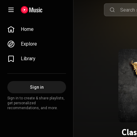
Home
Explore
Library
Sign in
Sign in to create & share playlists,
get personalized
recommendations, and more.
Cla