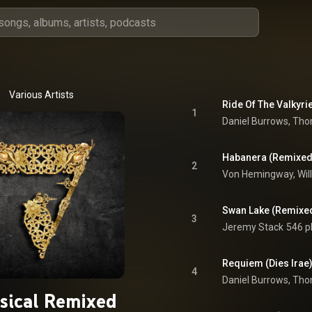
Various Artists
Ride Of The Valkyri
1
Daniel Burrows
, 
Thom
Habanera (Remixed
2
Swan Lake (Remixe
3
Jeremy Stack
546 p
Requiem (Dies Irae
4
Daniel Burrows
, 
Thom
ssical Remixed