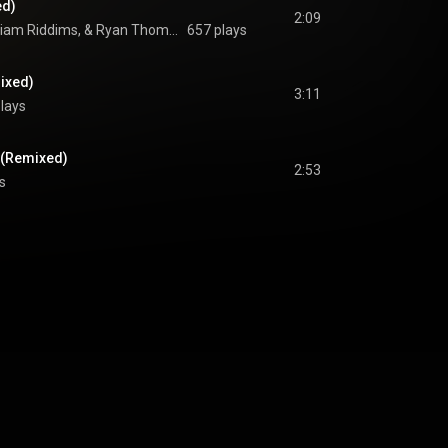
ed)
2:09
Von Hemingway, William Riddims, & Ryan Thomas Gorringe
657 plays
ixed)
3:11
plays
 (Remixed)
2:53
s