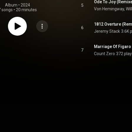
Ode To Joy (Remix
Album
 • 
2024
5
7 songs
•
20 minutes
1812 Overture (Rem
6
Jeremy Stack
3.6K 
Marriage Of Figaro
7
Count Zero
372 play