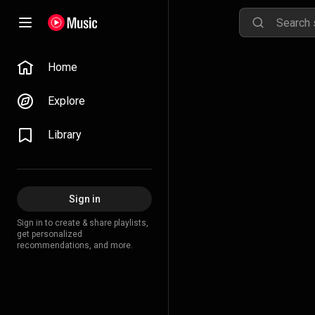
Home
Explore
Library
Sign in
Sign in to create & share playlists,
get personalized
recommendations, and more.