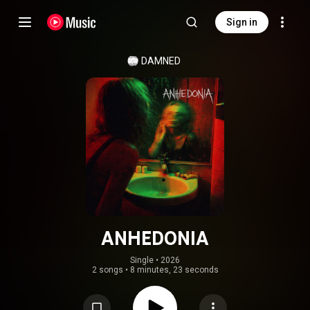
Sign in
DAMNED
ANHEDONIA
Single
 • 
2026
2 songs
•
8 minutes, 23 seconds