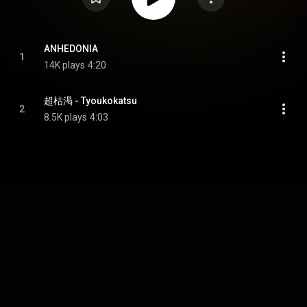
ANHEDONIA
1
14K plays
4:20
超枯渇 - Tyoukokatsu
2
8.5K plays
4:03