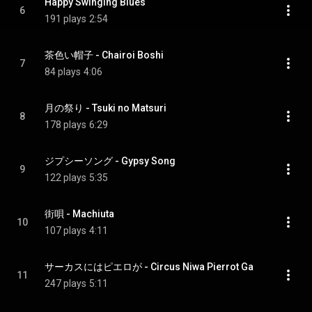
Happy Swinging Blues
6
191 plays
2:54
茶色い帽子 - Chairoi Boshi
7
84 plays
4:06
月の祭り - Tsuki no Matsuri
8
178 plays
6:29
ジプシーソング - Gypsy Song
9
122 plays
5:35
街唄 - Machiuta
10
107 plays
4:11
サーカスにはピエロが - Circus Niwa Pierrot Ga
11
247 plays
5:11