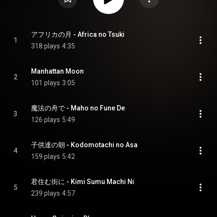
アフリカの月 - Africa no Tsuki
1
318 plays
4:35
Manhattan Moon
2
101 plays
3:05
魔法の舟で - Maho no Fune De
3
126 plays
5:49
子供達の朝 - Kodomotachi no Asa
4
159 plays
5:42
君住む街に - Kimi Sumu Machi Ni
5
239 plays
4:57