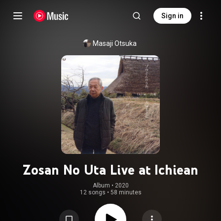
Sign in
Masaji Otsuka
Zosan No Uta Live at Ichiean
Album
 • 
2020
12 songs
•
58 minutes