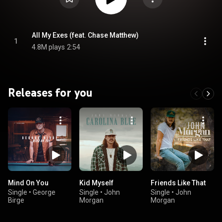
All My Exes (feat. Chase Matthew)
1
4.8M plays
2:54
Releases for you
Mind On You
Kid Myself
Friends Like That
Single
•
George
Single
•
John
Single
•
John
Birge
Morgan
Morgan