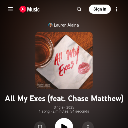
Sign in
Lauren Alaina
All My Exes (feat. Chase Matthew)
Single
 • 
2025
1 song
•
2 minutes, 54 seconds