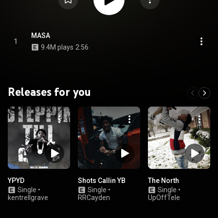
MASA
1
9.4M plays
2:56
Releases for you
YPYD
Shots Callin YB
The North
Single
•
Single
•
Single
•
kentrellgrave
RRCayden
UpOffTele