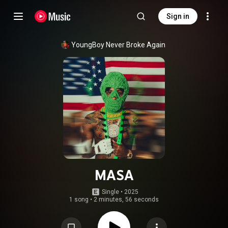
Sign in
YoungBoy Never Broke Again
MASA
Single
 • 
2025
1 song
•
2 minutes, 56 seconds