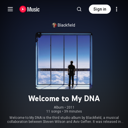
Sign in
Blackfield
Welcome to My DNA
Album
 • 
2011
11 songs
•
39 minutes
Welcome to My DNA is the third studio album by Blackfield, a musical
collaboration between Steven Wilson and Aviv Geffen. It was released in
Europe on 28 March 2011, and released in the US on 19 April 2011, as a