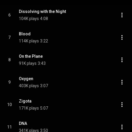
Dissolving with the Night
6
104K plays
4:08
Blood
7
114K plays
3:22
On the Plane
8
91K plays
3:43
Oxygen
9
403K plays
3:07
Zigota
10
171K plays
5:07
DNA
11
341K plays
3:50