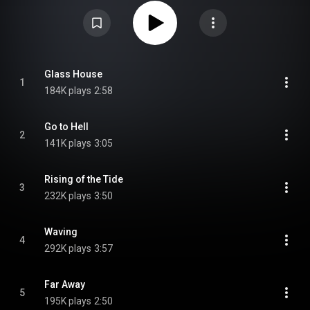
digi-book CD and heavyweight vinyl limited to 2000 individually numbered
copies. From Wikipedia (
https://en.wikipedia.org/wiki/Welcome...
) under
Creative Commons Attribution CC-BY-SA 3.0 (
https://creativecommons.org/licenses/...
)
Glass House
1
184K plays
2:58
Go to Hell
2
141K plays
3:05
Rising of the Tide
3
232K plays
3:50
Waving
4
292K plays
3:57
Far Away
5
195K plays
2:50