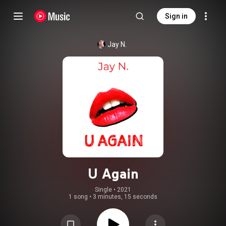
Sign in
Jay N.
U Again
Single
 • 
2021
1 song
•
3 minutes, 15 seconds