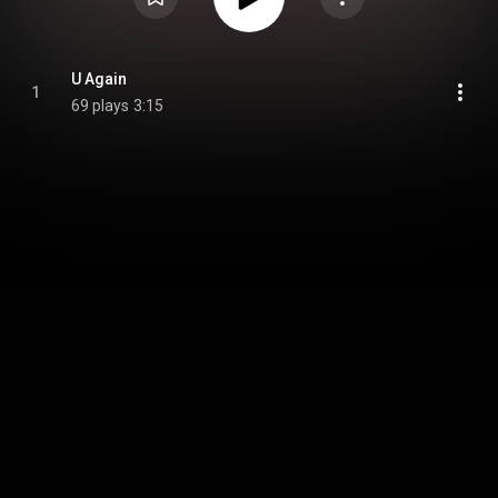
U Again
1
69 plays
3:15