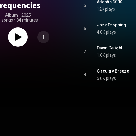
Atlantic 3000
requencies
5
12K plays
Album
 • 
2025
8 songs
•
34 minutes
Jazz Dropping
6
4.8K plays
Dawn Delight
7
1.6K plays
Circuitry Breeze
8
5.6K plays