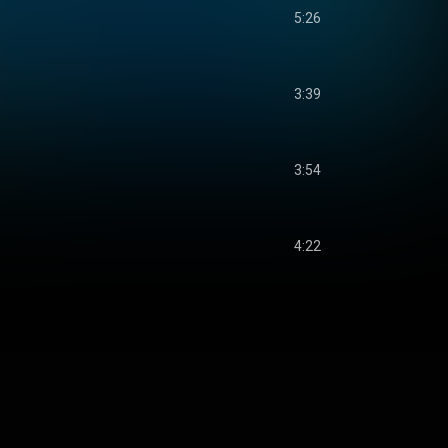
5:26
3:39
3:54
4:22