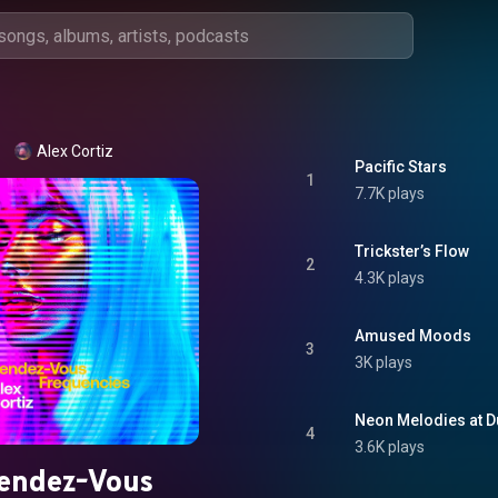
Alex Cortiz
Pacific Stars
1
7.7K plays
Trickster’s Flow
2
4.3K plays
Amused Moods
3
3K plays
Neon Melodies at D
4
3.6K plays
endez-Vous