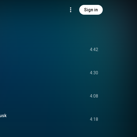
Sign in
4:42
4:30
4:08
usk
4:18