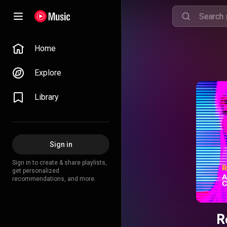
Home
Explore
Library
Sign in
Sign in to create & share playlists,
get personalized
recommendations, and more.
R