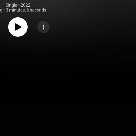
Single
 • 
2022
ng
•
3 minutes, 6 seconds