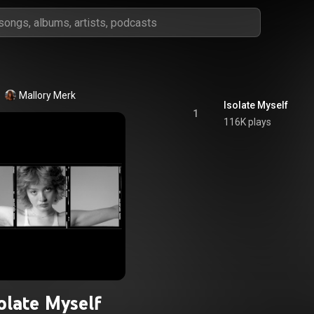
Mallory Merk
Isolate Myself
1
116K plays
olate Myself