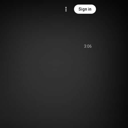
Sign in
3:06