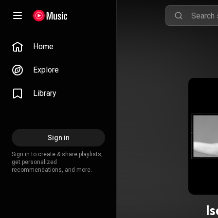
Home
Explore
Library
Sign in
Sign in to create & share playlists,
get personalized
recommendations, and more.
Is