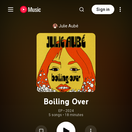
Sign in
Julie Aubé
Boiling Over
EP
 • 
2024
5 songs
•
18 minutes