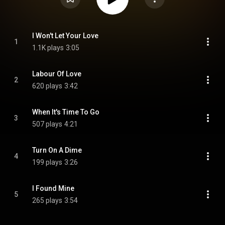
I Won't Let Your Love
1
1.1K plays
3:05
Labour Of Love
2
620 plays
3:42
When It's Time To Go
3
507 plays
4:21
Turn On A Dime
4
199 plays
3:26
I Found Mine
5
265 plays
3:54