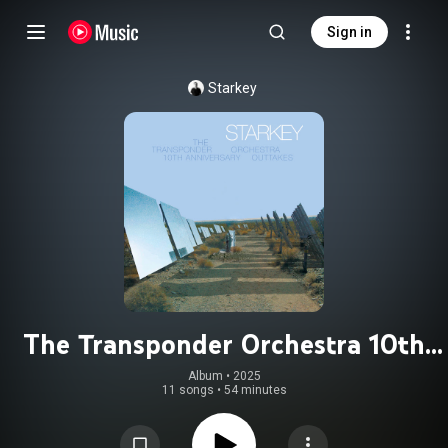
Sign in
Starkey
The Transponder Orchestra 10th
Anniversary Outtakes
Album
 • 
2025
11 songs
•
54 minutes