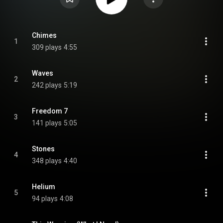
Chimes
1
309 plays
4:55
Waves
2
242 plays
5:19
Freedom 7
3
141 plays
5:05
Stones
4
348 plays
4:40
Helium
5
94 plays
4:08