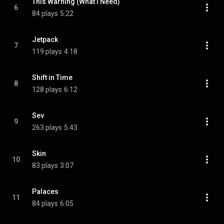
This Warning (What I Need)
6
84 plays
5:22
Jetpack
7
119 plays
4:18
Shift in Time
8
128 plays
6:12
Sev
9
263 plays
5:43
Skin
10
83 plays
3:07
Palaces
11
84 plays
6:05