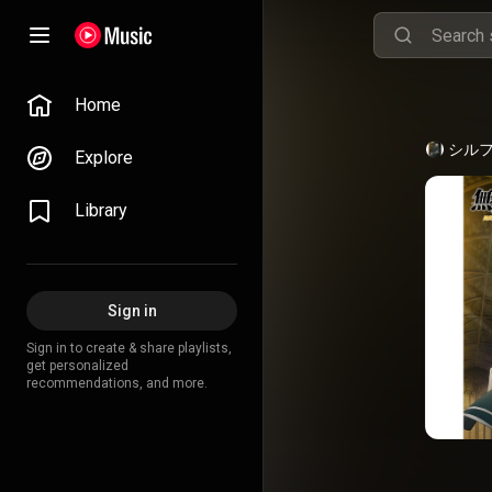
Home
シル
Explore
Library
Sign in
Sign in to create & share playlists,
get personalized
recommendations, and more.