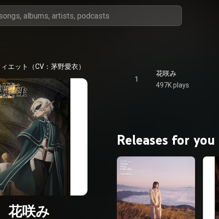
フィエット（CV：茅野愛衣）
花咲み
1
497K plays
Releases for you
花咲み