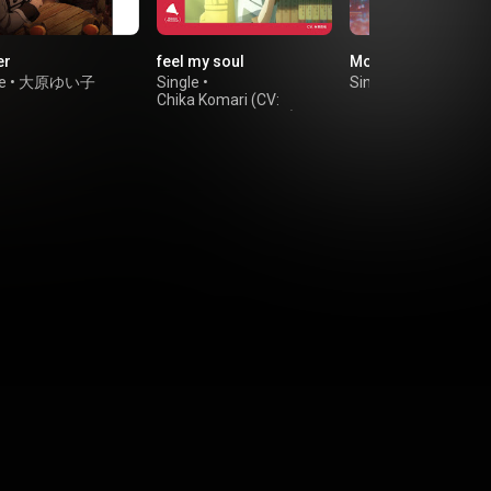
er
feel my soul
Moon Temperature
e
•
大原ゆい子
Single
•
Single
•
JELEE
Chika Komari (CV:
Momoka Terasawa)