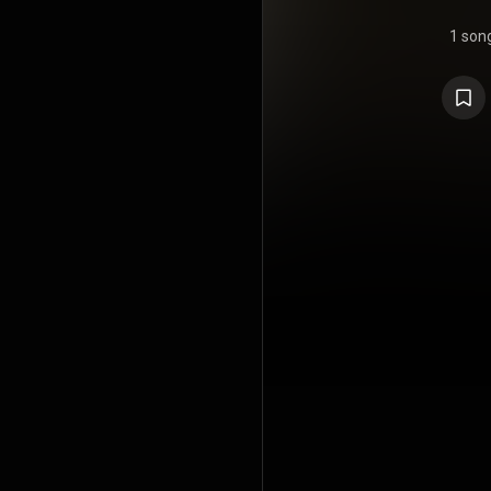
1 son