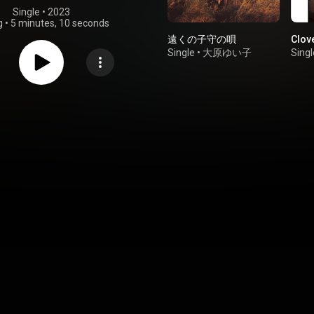
Single
 • 
2023
g
•
5 minutes, 10 seconds
遠くの子守の唄
Clov
Single
•
大原ゆい子
Singl