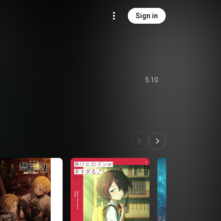
Sign in
5:10