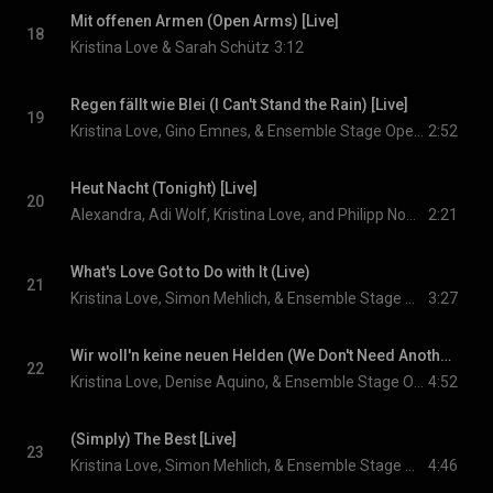
Mit offenen Armen (Open Arms) [Live]
18
Kristina Love & Sarah Schütz
3:12
Regen fällt wie Blei (I Can't Stand the Rain) [Live]
19
Kristina Love, Gino Emnes, & Ensemble Stage Operettenhaus Hamburg
2:52
Heut Nacht (Tonight) [Live]
20
Alexandra, Adi Wolf, Kristina Love, and Philipp Nowicki
2:21
What's Love Got to Do with It (Live)
21
Kristina Love, Simon Mehlich, & Ensemble Stage Operettenhaus Hamburg
3:27
Wir woll'n keine neuen Helden (We Don't Need Another Hero) [Live]
22
Kristina Love, Denise Aquino, & Ensemble Stage Operettenhaus Hamburg
4:52
(Simply) The Best [Live]
23
Kristina Love, Simon Mehlich, & Ensemble Stage Operettenhaus Hamburg
4:46