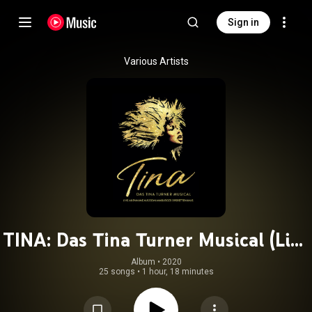
Sign in
Various Artists
TINA: Das Tina Turner Musical (Live
aus dem Hamburger Operettenhaus)
Album
 • 
2020
25 songs
•
1 hour, 18 minutes