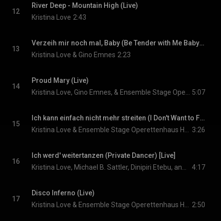
River Deep - Mountain High (Live)
12
Kristina Love
2:43
Verzeih mir noch mal, Baby (Be Tender with Me Baby) [Live]
13
Kristina Love & Gino Emnes
2:23
Proud Mary (Live)
14
Kristina Love, Gino Emnes, & Ensemble Stage Operettenhaus Hamburg
5:07
Ich kann einfach nicht mehr streiten (I Don't Want to Fight No More) [Live]
15
Kristina Love & Ensemble Stage Operettenhaus Hamburg
3:26
Ich werd' weitertanzen (Private Dancer) [Live]
16
Kristina Love, Michael B. Sattler, Dinipiri Etebu, and Sarah Schütz
4:17
Disco Inferno (Live)
17
Kristina Love & Ensemble Stage Operettenhaus Hamburg
2:50