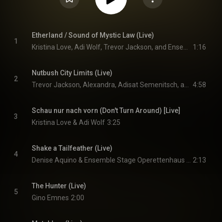
Etherland / Sound of Mystic Law (Live)
1
Kristina Love, Adi Wolf, Trevor Jackson, and Ensemble Stage Operettenhaus Hamburg
1:16
Nutbush City Limits (Live)
2
Trevor Jackson, Alexandra, Adisat Semenitsch, and Ensemble Stage Operettenhaus Hamburg
4:58
Schau nur nach vorn (Don't Turn Around) [Live]
3
Kristina Love & Adi Wolf
3:25
Shake a Tailfeather (Live)
4
Denise Aquino & Ensemble Stage Operettenhaus Hamburg
2:13
The Hunter (Live)
5
Gino Emnes
2:00