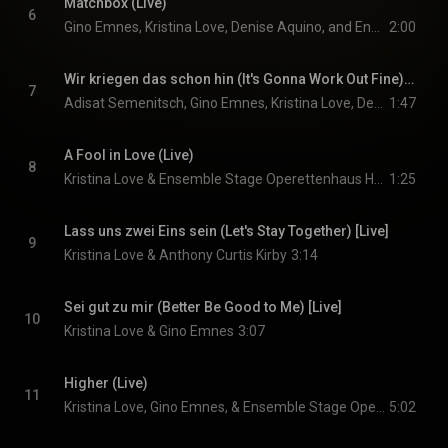
Matchbox (Live)
6
Gino Emnes, Kristina Love, Denise Aquino, and Ensemble Stage Operettenhaus Hamburg
2:00
Wir kriegen das schon hin (It's Gonna Work Out Fine) [Live]
7
Adisat Semenitsch, Gino Emnes, Kristina Love, Denise Aquino, and Ensemble Stage Operettenhaus Hamburg
1:47
A Fool in Love (Live)
8
Kristina Love & Ensemble Stage Operettenhaus Hamburg
1:25
Lass uns zwei Eins sein (Let's Stay Together) [Live]
9
Kristina Love & Anthony Curtis Kirby
3:14
Sei gut zu mir (Better Be Good to Me) [Live]
10
Kristina Love & Gino Emnes
3:07
Higher (Live)
11
Kristina Love, Gino Emnes, & Ensemble Stage Operettenhaus Hamburg
5:02