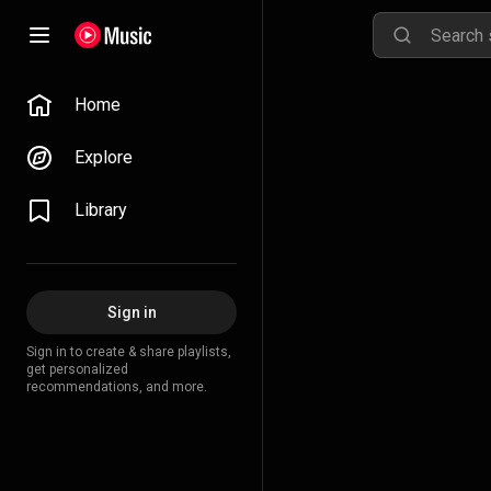
Home
Explore
Library
Sign in
Sign in to create & share playlists,
get personalized
recommendations, and more.