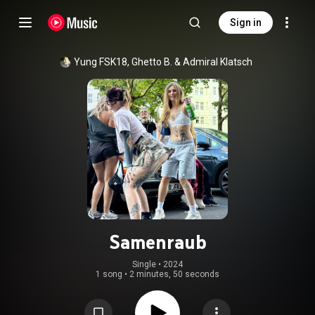
Sign in
Yung FSK18
, 
Ghetto B.
 & 
Admiral Klatsch
Samenraub
Single
 • 
2024
1 song
•
2 minutes, 50 seconds