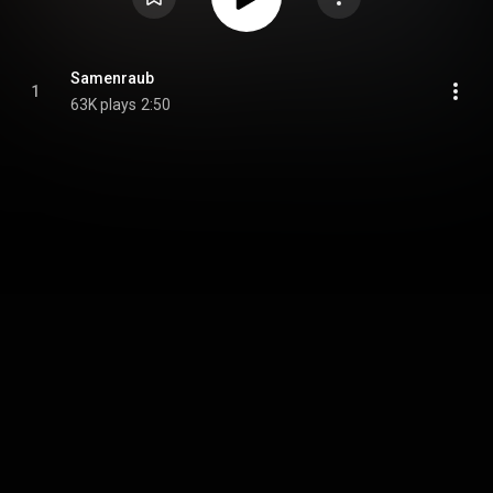
Samenraub
1
63K plays
2:50