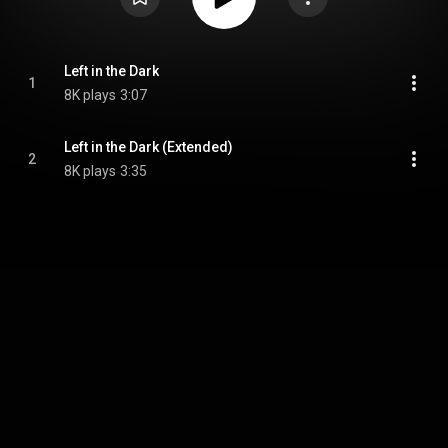
Left in the Dark
1
8K plays
3:07
Left in the Dark (Extended)
2
8K plays
3:35