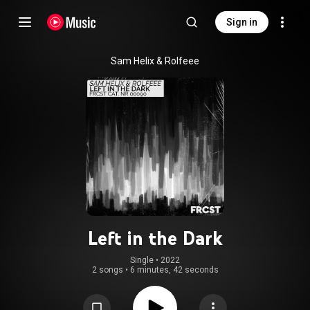
Sign in
Sam Helix & Rolfeee
Left in the Dark
Single
 • 
2022
2 songs
•
6 minutes, 42 seconds