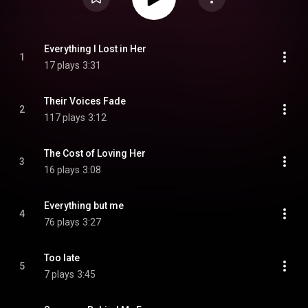
Everything I Lost in Her
1
17 plays
3:31
Their Voices Fade
2
117 plays
3:12
The Cost of Loving Her
3
16 plays
3:08
Everything but me
4
76 plays
3:27
Too late
5
7 plays
3:45