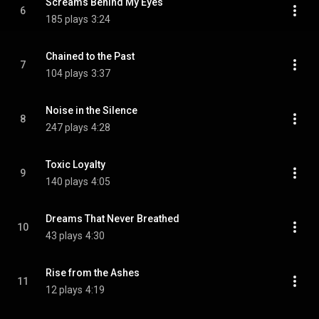
Screams Behind My Eyes
6
185 plays
3:24
Chained to the Past
7
104 plays
3:37
Noise in the Silence
8
247 plays
4:28
Toxic Loyalty
9
140 plays
4:05
Dreams That Never Breathed
10
43 plays
4:30
Rise from the Ashes
11
12 plays
4:19