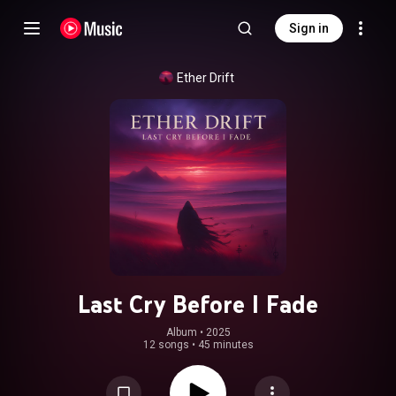
Sign in
Ether Drift
Last Cry Before I Fade
Album
 • 
2025
12 songs
•
45 minutes