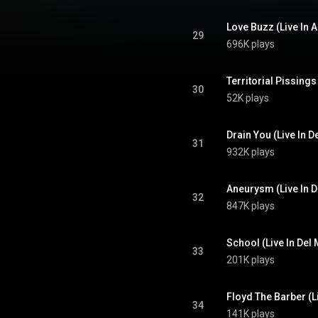
Love Buzz (Live In
29
696K plays
30
52K plays
Drain You (Live In D
31
932K plays
Aneurysm (Live In D
32
847K plays
School (Live In Del 
33
201K plays
Floyd The Barber (Li
34
141K plays