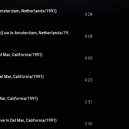
 Amsterdam, Netherlands/1991)
3:28
Territorial Pissings (Live In Amsterdam, Netherlands/1991)
4:08
el Mar, California/1991)
4:00
el Mar, California/1991)
4:23
Mar, California/1991)
2:31
ve In Del Mar, California/1991)
2:30