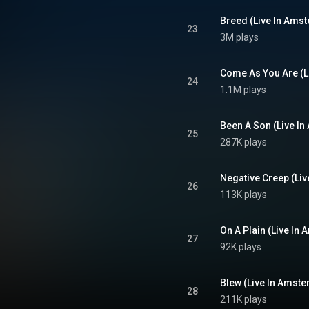
Breed (Live In Ams
23
3M plays
Come As You Are (L
24
1.1M plays
Been A Son (Live I
25
287K plays
Negative Creep (Li
26
113K plays
On A Plain (Live In
27
92K plays
Blew (Live In Amst
28
211K plays