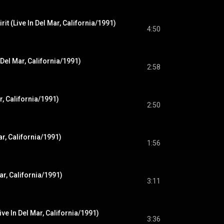
rit (Live In Del Mar, California/1991)
4:50
n Del Mar, California/1991)
2:58
ar, California/1991)
2:50
Mar, California/1991)
1:56
ar, California/1991)
3:11
ve In Del Mar, California/1991)
3:36