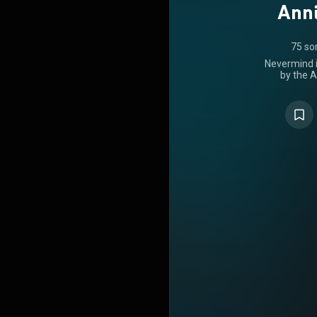
Anni
75 so
Nevermind i
by the A
released o
Records. It
feature dr
Butch Vig
polished,
band's prior
City Studi
Smart Studio
and June 1
at the 
Californi
themes popu
writers h
promoted the 
mainstrea
frontman K
for channel
noted as dar
themes inclu
establishm
troubled lo