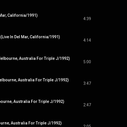
 Mar, California/1991)
4:39
 (Live In Del Mar, California/1991)
4:14
elbourne, Australia For Triple J/1992)
5:00
elbourne, Australia For Triple J/1992)
3:47
bourne, Australia For Triple J/1992)
2:47
ourne, Australia For Triple J/1992)
2:05