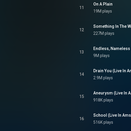
p with Bikini Kill's Tobi Vail. A
On A Plain
grunge and alternative rock, the
11
19M plays
 features acoustic ballads and
punk-inspired hard rock. From Wikipedia (
.wikipedia.org/wiki/Nevermind
)
tive Commons Attribution CC-
Something In The 
12
BY-SA 3.0 (
227M plays
ativecommons.org/licenses/...
)
Endless, Nameless
13
9M plays
Drain You (Live In
14
2.9M plays
Aneurysm (Live In 
15
918K plays
School (Live In Am
16
516K plays