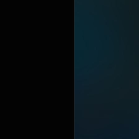
relationshi
landmark in 
album also
https://en
under Crea
https://cre