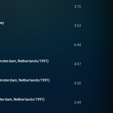
3:15
Way
3:53
6:44
 Amsterdam, Netherlands/1991)
4:07
Amsterdam, Netherlands/1991)
4:20
sterdam, Netherlands/1991)
2:44