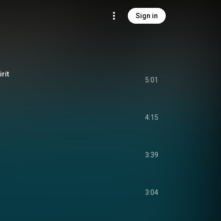
Sign in
rit
5:01
4:15
3:39
3:04