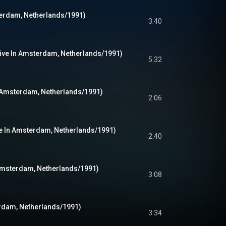
terdam, Netherlands/1991)
3:40
ive In Amsterdam, Netherlands/1991)
5:32
n Amsterdam, Netherlands/1991)
2:06
ve In Amsterdam, Netherlands/1991)
2:40
 Amsterdam, Netherlands/1991)
3:08
erdam, Netherlands/1991)
3:34