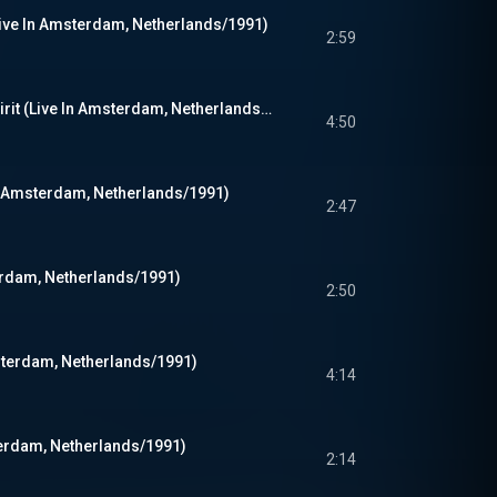
Live In Amsterdam, Netherlands/1991)
2:59
Smells Like Teen Spirit (Live In Amsterdam, Netherlands/1991)
4:50
In Amsterdam, Netherlands/1991)
2:47
terdam, Netherlands/1991)
2:50
msterdam, Netherlands/1991)
4:14
terdam, Netherlands/1991)
2:14