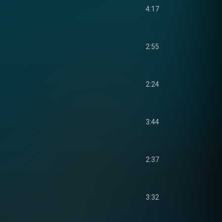
4:17
2:55
2:24
3:44
2:37
3:32