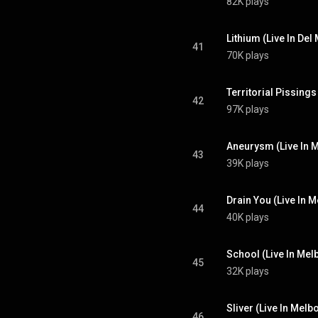
82K plays
Lithium (Live In Del
41
70K plays
Territorial Pissings
42
97K plays
Aneurysm (Live In M
43
39K plays
Drain You (Live In M
44
40K plays
School (Live In Mel
45
32K plays
Sliver (Live In Melb
46