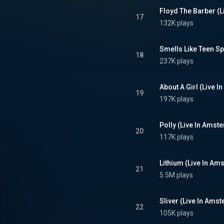
Floyd The Barber (
17
132K plays
18
237K plays
About A Girl (Live 
19
197K plays
Polly (Live In Ams
20
117K plays
Lithium (Live In A
21
5.5M plays
Sliver (Live In Ams
22
105K plays