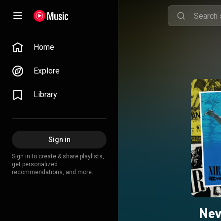
Home
Explore
Library
Sign in
Sign in to create & share playlists,
get personalized
recommendations, and more.
Nev