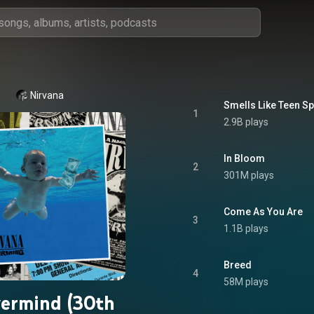
Nirvana
Smells Like Teen Spi
1
2.9B plays
In Bloom
2
301M plays
Come As You Are
3
1.1B plays
Breed
4
58M plays
ermind (30th