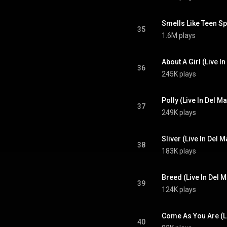
Smells Like Teen Spi
35
1.6M plays
About A Girl (Live I
36
245K plays
Polly (Live In Del M
37
249K plays
Sliver (Live In Del 
38
183K plays
Breed (Live In Del M
39
124K plays
Come As You Are (Li
40