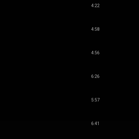
4:22
4:58
4:56
6:26
5:57
6:41