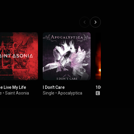
e Live My Life
I Don't Care
1000hp
e
•
Saint Asonia
Single
•
Apocalyptica
Album
•
Godsma