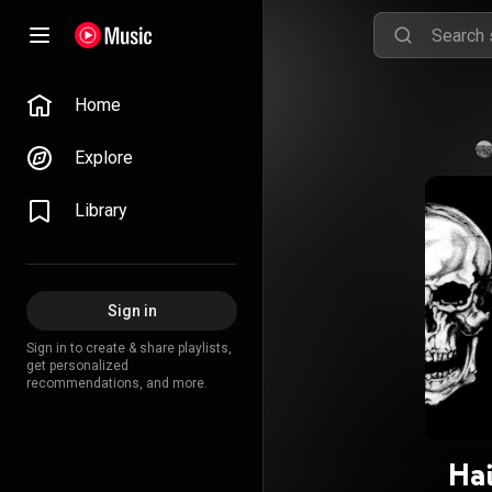
Home
Explore
Library
Sign in
Sign in to create & share playlists,
get personalized
recommendations, and more.
Hai