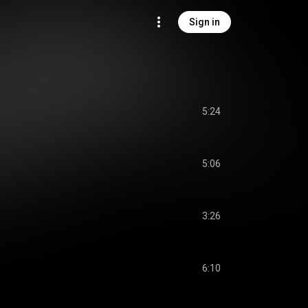
Sign in
5:24
5:06
3:26
6:10