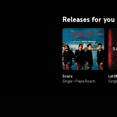
and Platinum by both the RIAA
and Music Canada. From Wikipedia (
.wikipedia.org/wiki/Hail_to...
)
tive Commons Attribution CC-
Releases for you
BY-SA 3.0 (
ativecommons.org/licenses/...
)
Scars
Let M
Single
•
Papa Roach
Singl