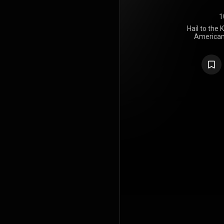
1
Hail to the 
American
Sevenfold,
through Wa
was produce
King was th
to feature d
departure in
Avenged Sev
contribution
Jimmy "The 
"St. James",
album wa
success,
Billboa
Sevenfol
Billboard cha
number o
Albums Char
Brazilian, Fi
spawned 
Billboard'
King", and 
spent 11 wee
album was ce