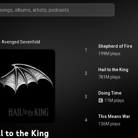
Avenged Sevenfold
Shepherd of Fire
1
199M plays
Hail to the King
2
781M plays
Doing Time
3
11M plays
This Means War
4
136M plays
l to the King