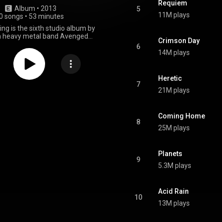
Requiem
Album
 • 
2013
5
11M plays
0 songs
•
53 minutes
King is the sixth studio album by
 heavy metal band Avenged
Crimson Day
 released on August 23, 2013,
6
rner Bros. Records. The album
14M plays
d by Mike Elizondo. Hail to the
e only Avenged Sevenfold album
rummer Arin Ilejay, prior to his
Heretic
 July 2015. It was also the first
7
21M plays
enfold album without musical
s from Ilejay's late predecessor,
Rev" Sullivan; the bonus track,
 was written in his memory. The
Coming Home
8
s a critical and commercial
25M plays
 reaching number one on the
rd 200. This marks Avenged
d's second album to top the
Planets
rt, as well as their first to reach
9
ne in the UK, topping the UK
5.3M plays
t. It also topped the Canadian,
nnish and Irish album charts, and
two number one singles on
Acid Rain
s Mainstream Rock, "Hail to the
10
"Shepherd of Fire". The former
13M plays
ks on the top of the chart. The
rtified Gold by both the BPI and