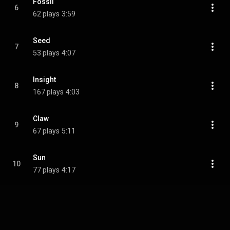
Fossil
6
62 plays
3:59
Seed
7
53 plays
4:07
Insight
8
167 plays
4:03
Claw
9
67 plays
5:11
Sun
10
77 plays
4:17