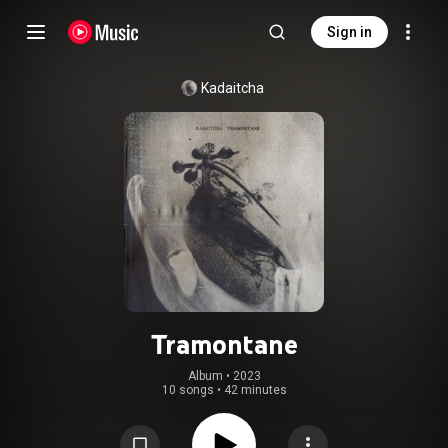
Sign in
Kadaitcha
Tramontane
Album
 • 
2023
10 songs
•
42 minutes