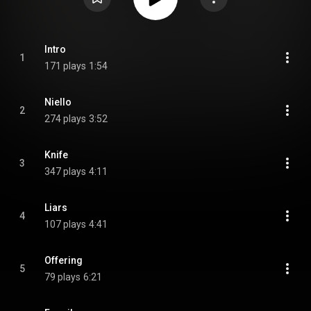
Intro
1
171 plays
1:54
Niello
2
274 plays
3:52
Knife
3
347 plays
4:11
Liars
4
107 plays
4:41
Offering
5
79 plays
6:21