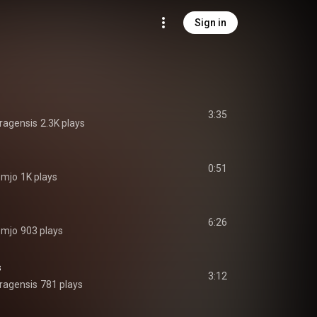
Sign in
3:35
ragensis
2.3K plays
0:51
omjo
1K plays
6:26
omjo
903 plays
s
3:12
ragensis
781 plays