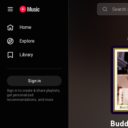
Home
Explore
Library
Sign in
Sign in to create & share playlists,
get personalized
recommendations, and more.
Budd