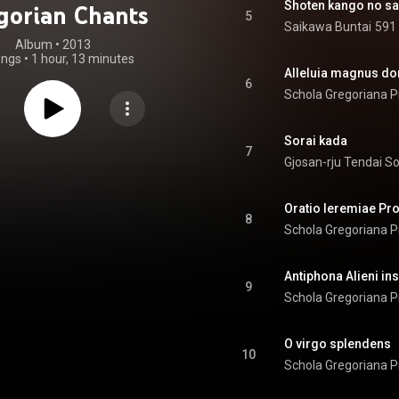
Shoten kango no s
gorian Chants
5
Saikawa Buntai
591 
Album
 • 
2013
ongs
•
1 hour, 13 minutes
Alleluia magnus d
6
Schola Gregoriana P
Sorai kada
7
Gjosan-rju Tendai S
Oratio Ieremiae Pr
8
Schola Gregoriana P
Antiphona Alieni in
9
Schola Gregoriana P
O virgo splendens
10
Schola Gregoriana P