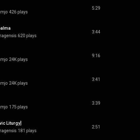
5:29
omjo
426 plays
 palma
3:44
ragensis
620 plays
9:16
omjo
24K plays
3:41
omjo
24K plays
3:39
omjo
175 plays
ic Liturgy]
2:51
ragensis
181 plays