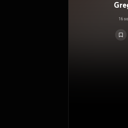
Gre
16 s