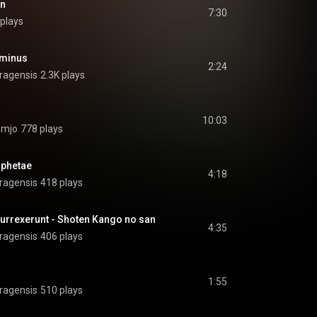
an
7:30
plays
ominus
2:24
ragensis
2.3K plays
10:03
omjo
778 plays
ophetae
4:18
ragensis
418 plays
surrexerunt - Shoten Kango no san
4:35
ragensis
406 plays
1:55
ragensis
510 plays