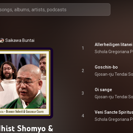
Saikawa Buntai
Allerheiligen litanei
1
Schola Gregoriana P
Goschin-bo
2
Gjosan-rju Tendai S
Oi sange
3
Gjosan-rju Tendai S
Veni Sancte Spiritu
4
Schola Gregoriana P
hist Shomyo &