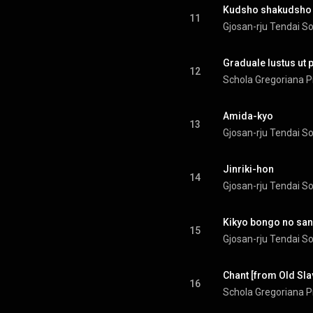
Kudsho shakudsho
11
Gjosan-rju Tendai S
Graduale Iustus ut
12
Schola Gregoriana P
Amida-kyo
13
Gjosan-rju Tendai S
Jinriki-hon
14
Gjosan-rju Tendai S
Kikyo bongo no san
15
Gjosan-rju Tendai S
Chant [from Old Slav
16
Schola Gregoriana P