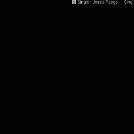
Single
•
Jessie Paege
Singl