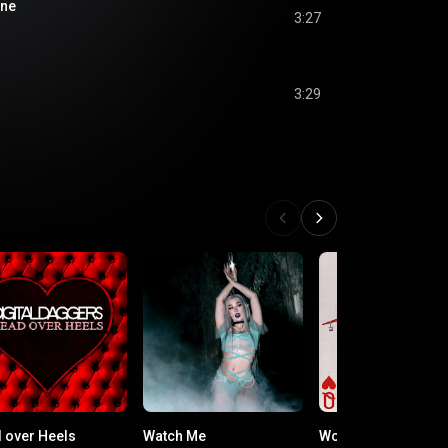
one
3:27
3:29
 over Heels
Watch Me
Worth It for the Fee