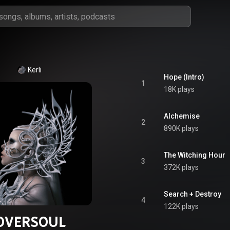
Kerli
Hope (Intro)
1
18K plays
Alchemise
2
890K plays
The Witching Hour
3
372K plays
Search + Destroy
4
122K plays
OVERSOUL