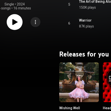
The Art of Being Al
Single
 • 
2024
5
150K plays
6 songs
•
16 minutes
Warrior
6
87K plays
Releases for you
Wishing Well
Head