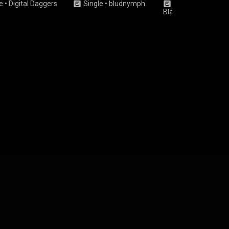
e
•
Digital Daggers
Single
•
bludnymph
Single
•
Rebecca
Black