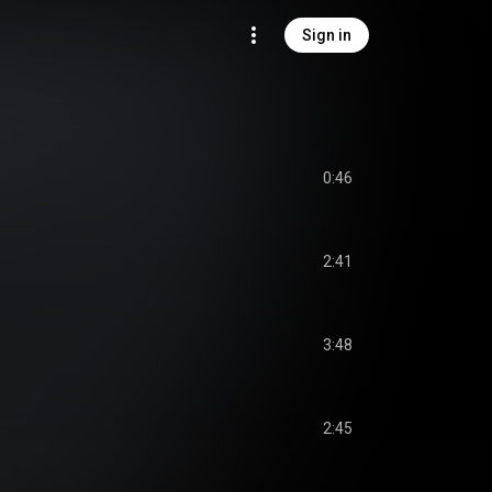
Sign in
0:46
2:41
3:48
2:45