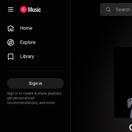
Home
Explore
Library
Sign in
Sign in to create & share playlists,
get personalized
recommendations, and more.